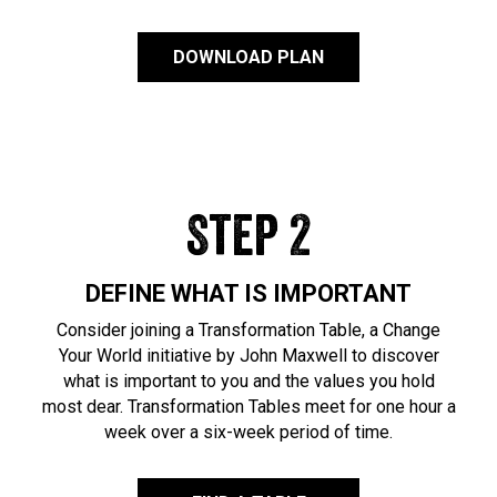
DOWNLOAD PLAN
Step 2
DEFINE WHAT IS IMPORTANT
Consider joining a Transformation Table, a Change
Your World initiative by John Maxwell to discover
what is important to you and the values you hold
most dear. Transformation Tables meet for one hour a
week over a six-week period of time.