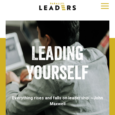
a
Leading
yourself
Everything rises and falls on leadership. ~
John
Maxwell