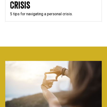
Crisis
5 tips for navigating a personal crisis.