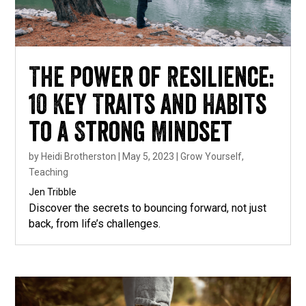
The Power of Resilience:
10 Key Traits and Habits
to a Strong Mindset
by
Heidi Brotherston
|
May 5, 2023
|
Grow Yourself
,
Teaching
Jen Tribble
Discover the secrets to bouncing forward, not just
back, from life’s challenges.