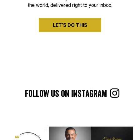
the world, delivered right to your inbox.
LET'S DO THIS

Follow us on Instagram