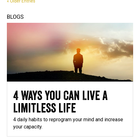
« Older Entries
BLOGS
4 Ways you Can Live a
Limitless life
4 daily habits to reprogram your mind and increase
your capacity.