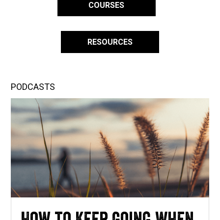
COURSES
RESOURCES
PODCASTS