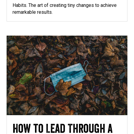
Habits. The art of creating tiny changes to achieve
remarkable results.
How to Lead Through a