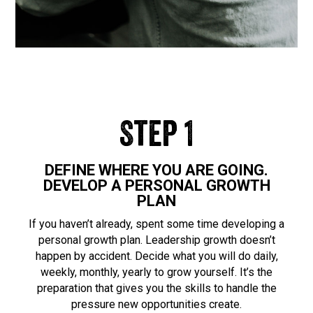
Step 1
DEFINE WHERE YOU ARE GOING.
DEVELOP A PERSONAL GROWTH
PLAN
If you haven’t already, spent some time developing a
personal growth plan. Leadership growth doesn’t
happen by accident. Decide what you will do daily,
weekly, monthly, yearly to grow yourself. It’s the
preparation that gives you the skills to handle the
pressure new opportunities create.