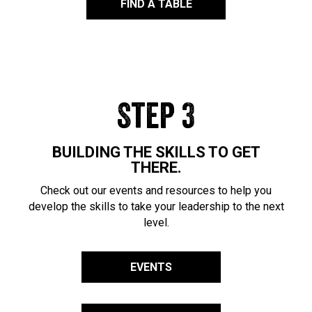
FIND A TABLE
Step 3
BUILDING THE SKILLS TO GET
THERE.
Check out our events and resources to help you
develop the skills to take your leadership to the next
level.
EVENTS