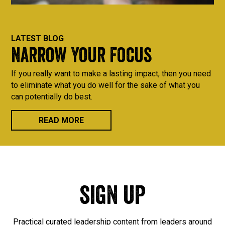
LATEST BLOG
Narrow Your Focus
If you really want to make a lasting impact, then you need
to eliminate what you do well for the sake of what you
can potentially do best.
READ MORE
sign up
Practical curated leadership content from leaders around