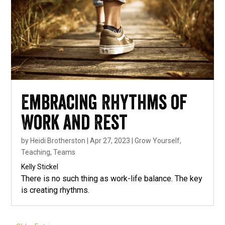
Embracing Rhythms of
Work and Rest
by
Heidi Brotherston
|
Apr 27, 2023
|
Grow Yourself
,
Teaching
,
Teams
Kelly Stickel
There is no such thing as work-life balance. The key
is creating rhythms.