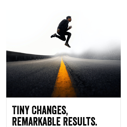
Tiny Changes,
Remarkable Results.