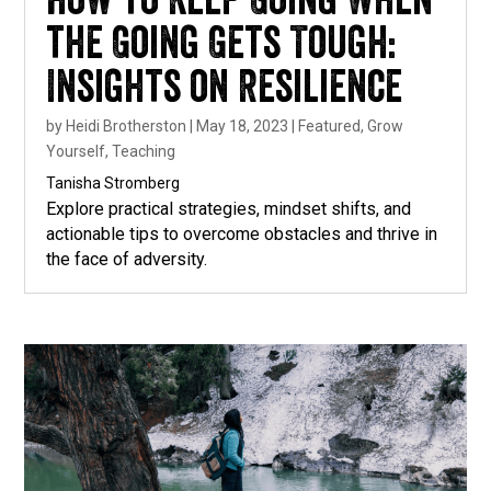
How to Keep Going When
the Going Gets Tough:
Insights on Resilience
by
Heidi Brotherston
|
May 18, 2023
|
Featured
,
Grow
Yourself
,
Teaching
Tanisha Stromberg
Explore practical strategies, mindset shifts, and
actionable tips to overcome obstacles and thrive in
the face of adversity.