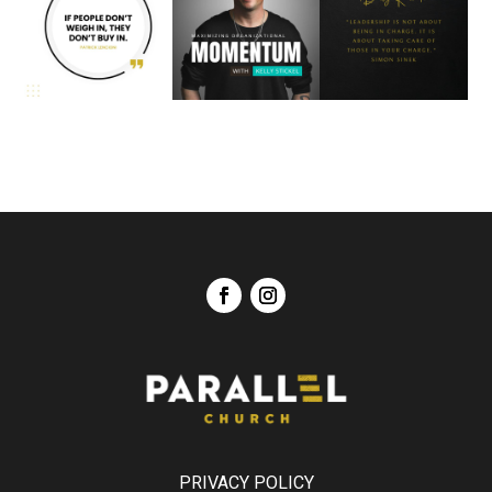
PRIVACY POLICY